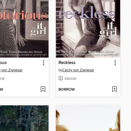
ious
Reckless
y von Ziegesar
by
Cecily von Ziegesar
OK
EBOOK
OW
BORROW