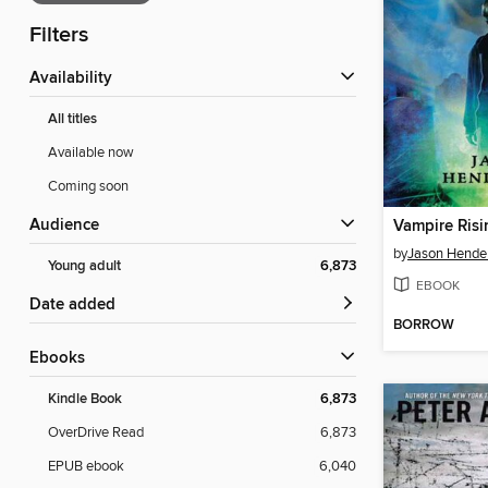
Filters
Availability
All titles
Available now
Coming soon
Audience
Vampire Risi
by
Jason Hende
Young adult
6,873
EBOOK
Date added
BORROW
ebooks
Kindle Book
6,873
OverDrive Read
6,873
EPUB ebook
6,040