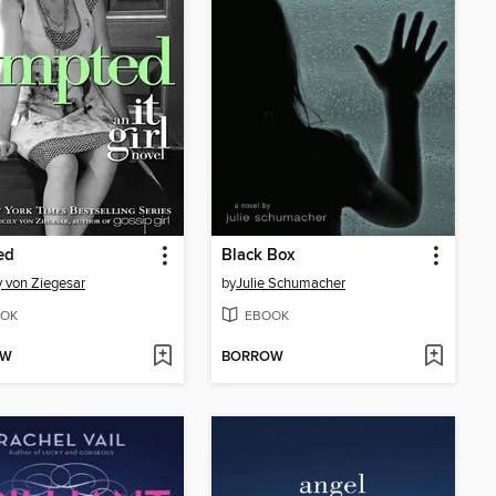
ed
Black Box
y von Ziegesar
by
Julie Schumacher
OK
EBOOK
OW
BORROW