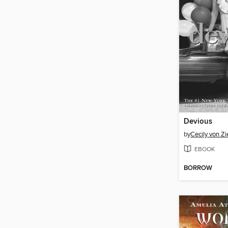
Devious
by
Cecily von Z
EBOOK
BORROW