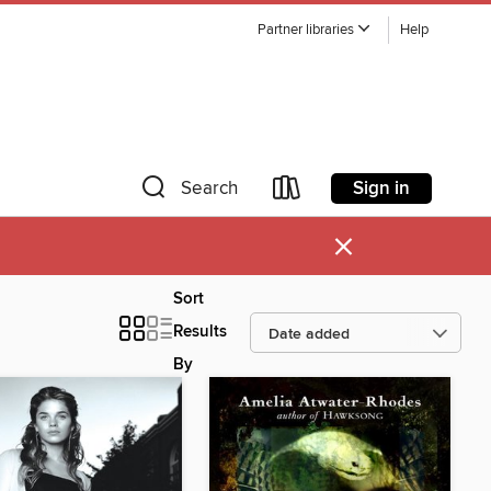
Partner libraries
Help
Sign in
Search
×
Sort
Results
By