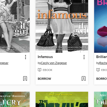
Infamous
Brillia
iegesar
by
Cecily von Ziegesar
by
Rache
EBOOK
EBO
BORROW
BORR