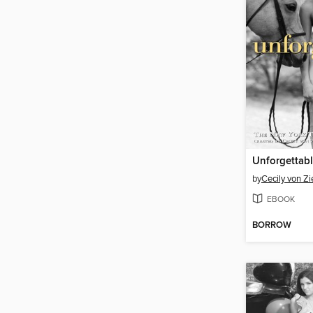
Unforgettab
by
Cecily von Z
EBOOK
BORROW