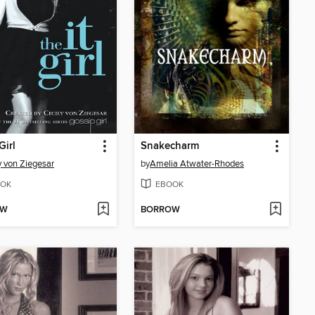
Girl
Snakecharm
y von Ziegesar
by
Amelia Atwater-Rhodes
OK
EBOOK
OW
BORROW