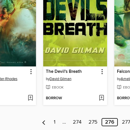
The Devil's Breath
Falco
ter-Rhodes
by
David Gilman
by
Ameli
EBOOK
EBO
BORROW
BORR
1
…
274
275
276
27