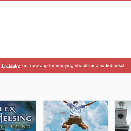
Try Libby
, our new app for enjoying ebooks and audiobooks!