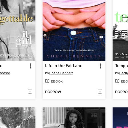
le
Life in the Fat Lane
Tempt
iegesar
by
Cherie Bennett
by
Cecil
EBOOK
EBO
BORROW
BORR