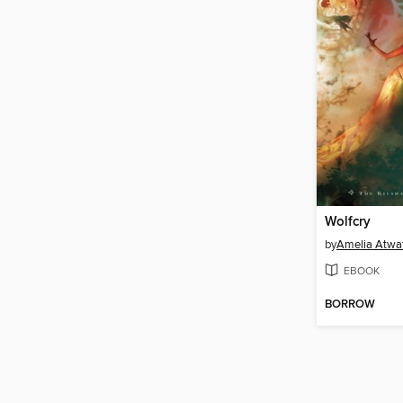
Wolfcry
by
Amelia Atwa
EBOOK
BORROW