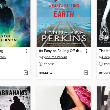
ng
As Easy as Falling Off the Face of the Earth
The It 
rson
by
Lynne Rae Perkins
by
Cecil
EBOOK
EBO
BORROW
BORR