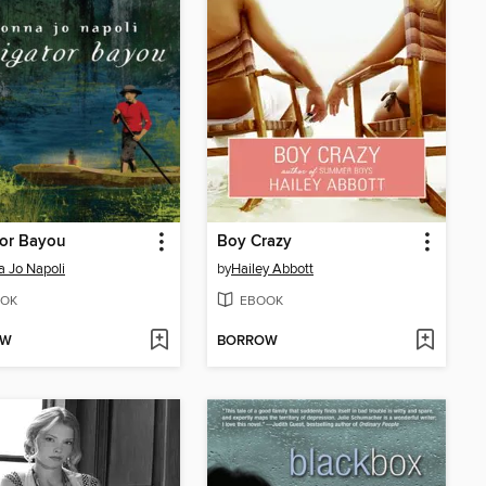
tor Bayou
Boy Crazy
 Jo Napoli
by
Hailey Abbott
OK
EBOOK
OW
BORROW