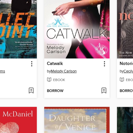
Catwalk
Notor
ams
by
Melody Carlson
by
Cecil
EBOOK
EBO
BORROW
BORR