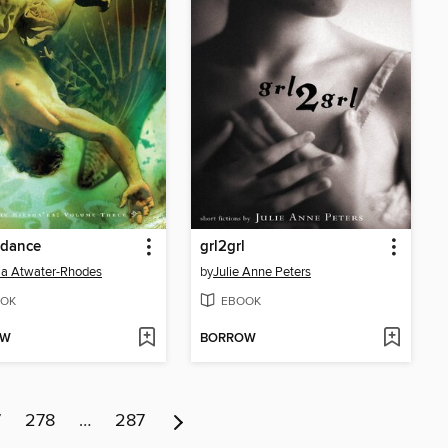
ndance
grl2grl
a Atwater-Rhodes
by
Julie Anne Peters
OK
EBOOK
OW
BORROW
7
278
…
287