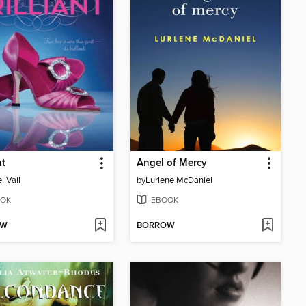
nt
Angel of Mercy
l Vail
by
Lurlene McDaniel
OK
EBOOK
OW
BORROW