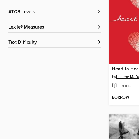
ATOS Levels
Lexile® Measures
Text Difficulty
Heart to Hea
by
Lurlene McDa
EBOOK
BORROW