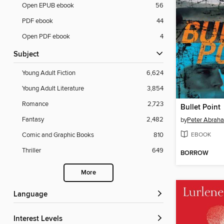
Open EPUB ebook
56
PDF ebook
44
Open PDF ebook
4
Subject
Young Adult Fiction
6,624
Young Adult Literature
3,854
Romance
2,723
Bullet Point
Fantasy
2,482
by
Peter Abrah
EBOOK
Comic and Graphic Books
810
Thriller
649
BORROW
More
Language
Interest Levels