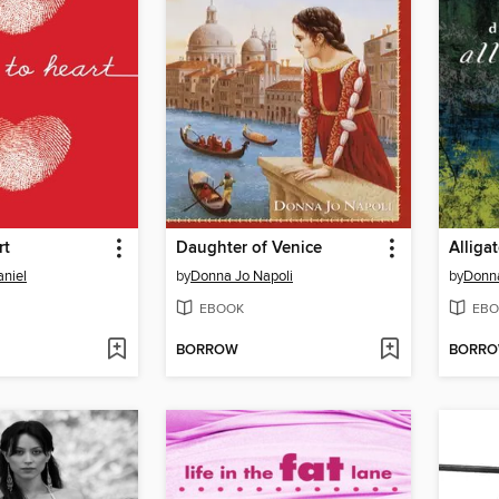
rt
Daughter of Venice
Alliga
niel
by
Donna Jo Napoli
by
Donna
EBOOK
EBO
BORROW
BORR