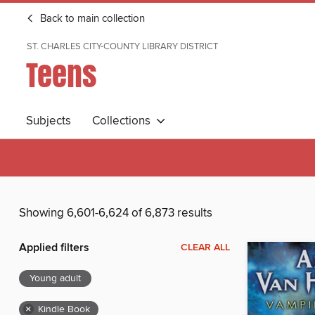
Back to main collection
ST. CHARLES CITY-COUNTY LIBRARY DISTRICT
Teens
Subjects
Collections
Showing 6,601-6,624 of 6,873 results
Applied filters
CLEAR ALL
Young adult
×
Kindle Book