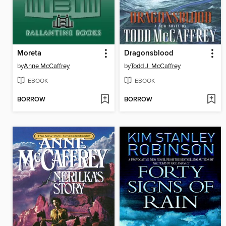
Moreta
Dragonsblood
by
Anne McCaffrey
by
Todd J. McCaffrey
EBOOK
EBOOK
BORROW
BORROW