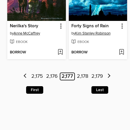
Nerilka's Story
Forty Signs of Rain
by
Anne McCaffrey
by
Kim Stanley Robinson
EBOOK
EBOOK
BORROW
BORROW
2,175
2,176
2,177
2,178
2,179
First
Last