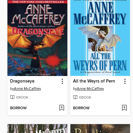
Dragonseye
All the Weyrs of Pern
by
Anne McCaffrey
by
Anne McCaffrey
EBOOK
EBOOK
BORROW
BORROW