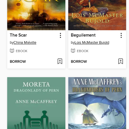
The Scar
Beguilement
by
China Miéville
by
Lois McMaster Bujold
EBOOK
EBOOK
BORROW
BORROW