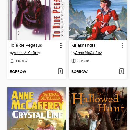
To Ride Pegasus
Killashandra
by
Anne McCaffrey
by
Anne McCaffrey
EBOOK
EBOOK
BORROW
BORROW