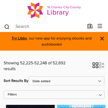
×
Try Libby
, our new app for enjoying ebooks and
audiobooks!
Showing 52,225-52,248 of 52,692
results
Sort Results By
Filters