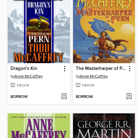
Dragon's Kin
The Masterharper of Pern
by
Anne McCaffrey
by
Anne McCaffrey
EBOOK
EBOOK
BORROW
BORROW