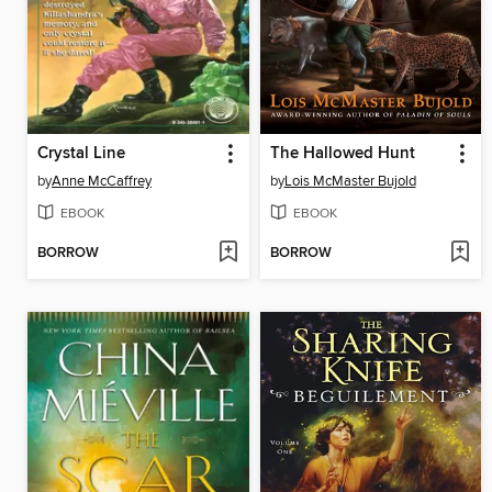
Crystal Line
The Hallowed Hunt
by
Anne McCaffrey
by
Lois McMaster Bujold
EBOOK
EBOOK
BORROW
BORROW