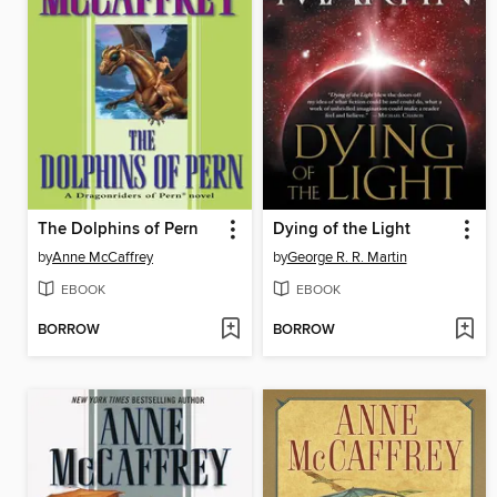
The Dolphins of Pern
Dying of the Light
by
Anne McCaffrey
by
George R. R. Martin
EBOOK
EBOOK
BORROW
BORROW