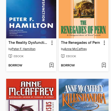
The Reality Dysfunction
The Renegades of Pern
by
Peter F. Hamilton
by
Anne McCaffrey
EBOOK
EBOOK
BORROW
BORROW