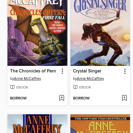
The Chronicles of Pern
Crystal Singer
by
Anne McCaffrey
by
Anne McCaffrey
EBOOK
EBOOK
BORROW
BORROW