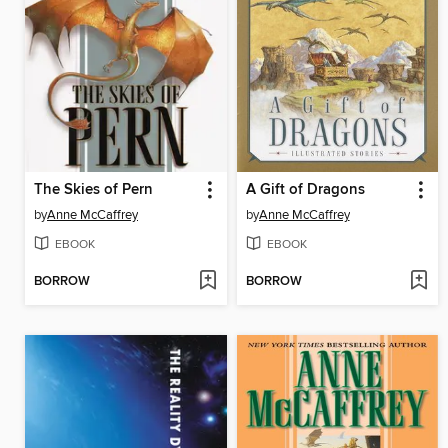
The Skies of Pern
A Gift of Dragons
by
Anne McCaffrey
by
Anne McCaffrey
EBOOK
EBOOK
BORROW
BORROW