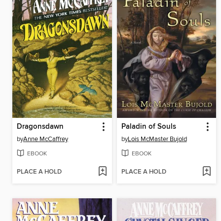
Dragonsdawn
Paladin of Souls
by
Anne McCaffrey
by
Lois McMaster Bujold
EBOOK
EBOOK
PLACE A HOLD
PLACE A HOLD