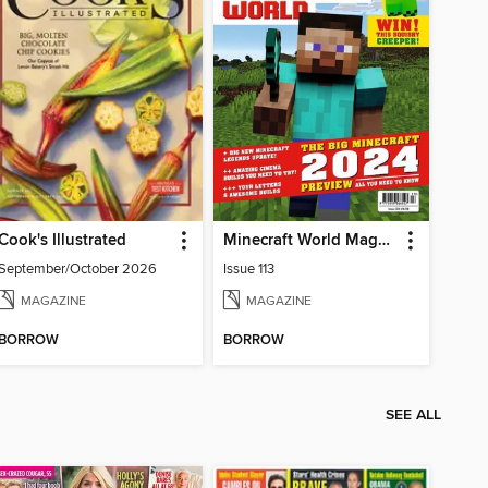
Cook's Illustrated
Minecraft World Magazine
September/October 2026
Issue 113
MAGAZINE
MAGAZINE
BORROW
BORROW
SEE ALL