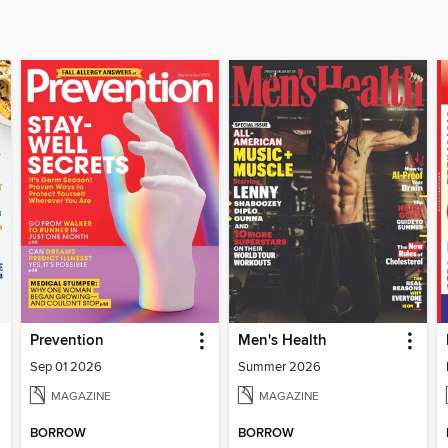
Prevention
Men's Health
Sep 01 2026
Summer 2026
MAGAZINE
MAGAZINE
BORROW
BORROW