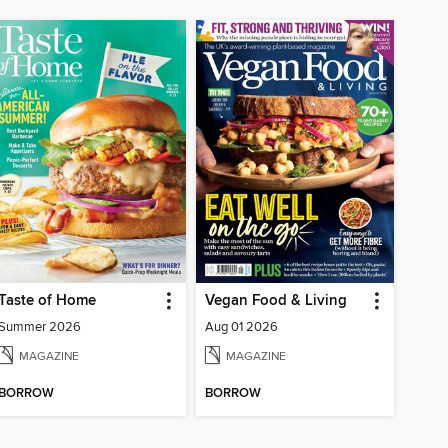
Taste of Home
Vegan Food & Living
Summer 2026
Aug 01 2026
MAGAZINE
MAGAZINE
BORROW
BORROW