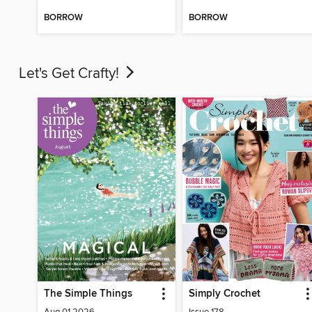
BORROW
BORROW
Let's Get Crafty!
The Simple Things
Simply Crochet
Aug 01 2026
Issue 178