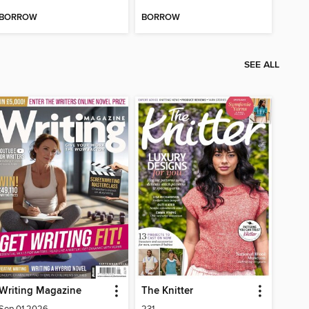
BORROW
BORROW
SEE ALL
Writing Magazine
The Knitter
Sep 01 2026
231