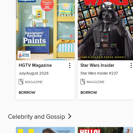
HGTV Magazine
Star Wars Insider
July/August 2026
Star Wars Insider #237
MAGAZINE
MAGAZINE
BORROW
BORROW
Celebrity and Gossip