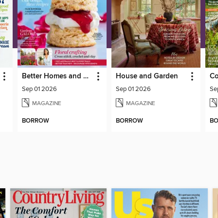
Better Homes and Gardens Australia
House and Garden
Co
Sep 01 2026
Sep 01 2026
Se
MAGAZINE
MAGAZINE
BORROW
BORROW
B