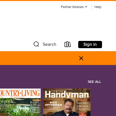
Partner libraries
Help
Sign in
Search
×
SEE ALL