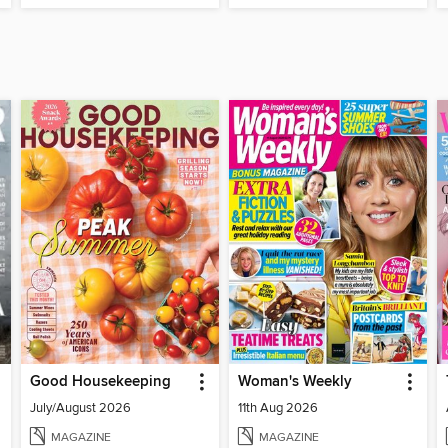
Good Housekeeping
Woman's Weekly
July/August 2026
11th Aug 2026
MAGAZINE
MAGAZINE