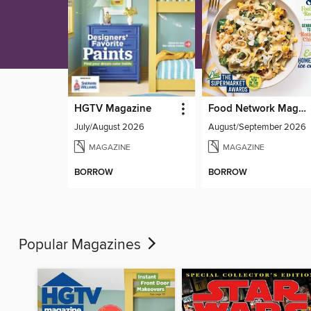
HGTV Magazine
Food Network Magazine
July/August 2026
August/September 2026
MAGAZINE
MAGAZINE
BORROW
BORROW
Popular Magazines