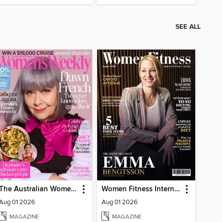
SEE ALL
The Australian Women's Weekly
Women Fitness International Magazine
Aug 01 2026
Aug 01 2026
MAGAZINE
MAGAZINE