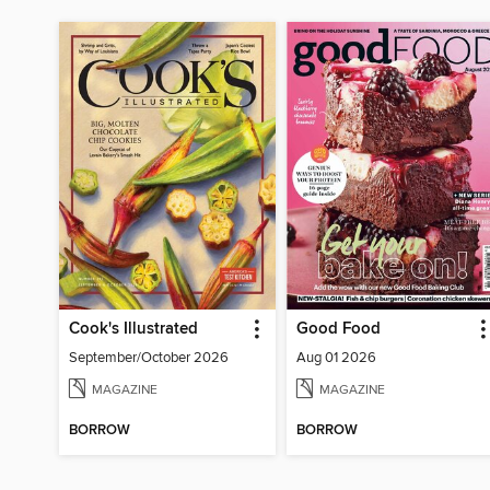
Cook's Illustrated
Good Food
September/October 2026
Aug 01 2026
MAGAZINE
MAGAZINE
BORROW
BORROW