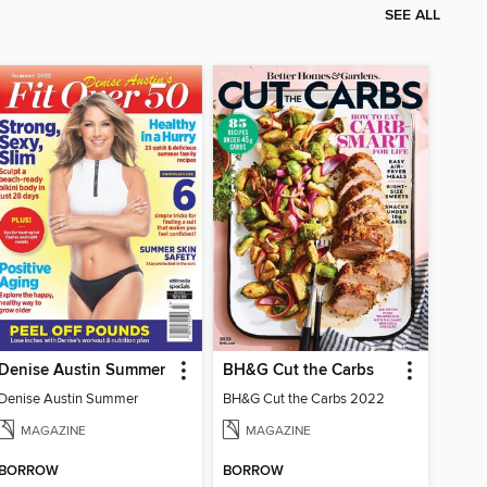
SEE ALL
Denise Austin Summer
BH&G Cut the Carbs
Denise Austin Summer
BH&G Cut the Carbs 2022
MAGAZINE
MAGAZINE
BORROW
BORROW