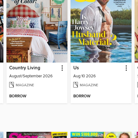
Country Living
Us
August/September 2026
Aug 10 2026
MAGAZINE
MAGAZINE
BORROW
BORROW