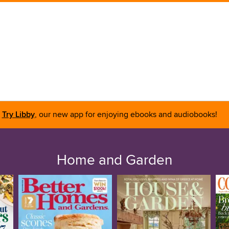
Try Libby
, our new app for enjoying ebooks and audiobooks!
Home and Garden