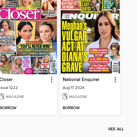
Closer
National Enquirer
Issue 1222
Aug 17 2026
MAGAZINE
MAGAZINE
BORROW
BORROW
SEE ALL