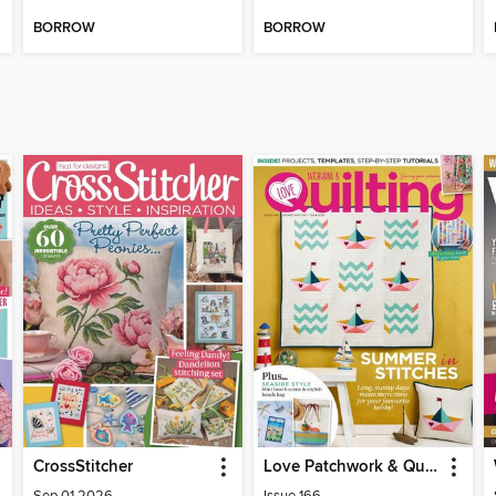
BORROW
BORROW
CrossStitcher
Love Patchwork & Quilting
Sep 01 2026
Issue 166