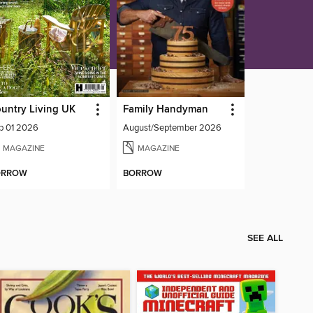
untry Living UK
Family Handyman
p 01 2026
August/September 2026
MAGAZINE
MAGAZINE
ORROW
BORROW
SEE ALL