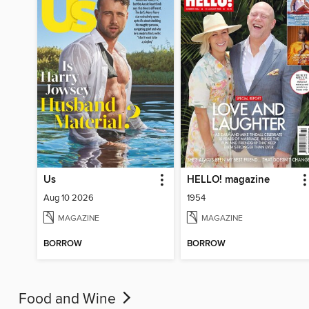
Us
HELLO! magazine
Aug 10 2026
1954
MAGAZINE
MAGAZINE
BORROW
BORROW
Food and Wine