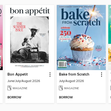
Bon Appetit
Bake from Scratch
June/July/August 2026
July/August 2026
MAGAZINE
MAGAZINE
BORROW
BORROW