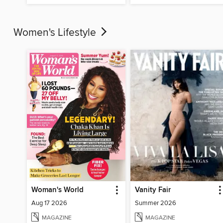
Women's Lifestyle
Woman's World
Vanity Fair
Aug 17 2026
Summer 2026
MAGAZINE
MAGAZINE