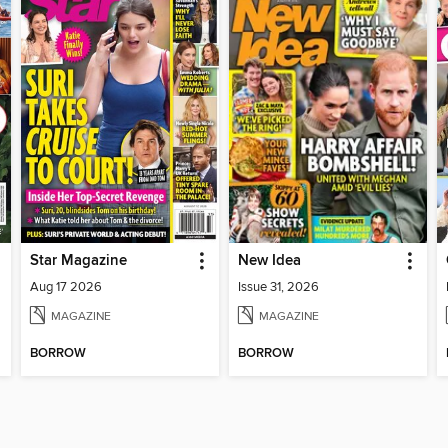
Star Magazine
New Idea
Aug 17 2026
Issue 31, 2026
MAGAZINE
MAGAZINE
BORROW
BORROW