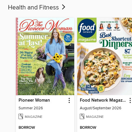
Health and Fitness
Pioneer Woman
Food Network Magazine
Summer 2026
August/September 2026
MAGAZINE
MAGAZINE
BORROW
BORROW