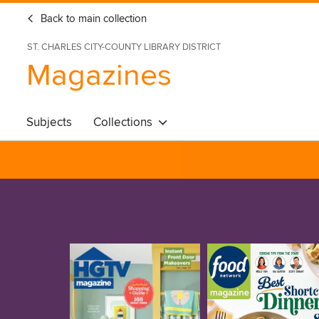
Back to main collection
ST. CHARLES CITY-COUNTY LIBRARY DISTRICT
Magazines
Subjects
Collections