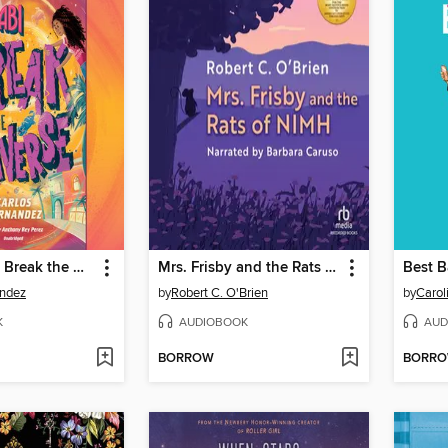
Sal and Gabi Break the Universe
Mrs. Frisby and the Rats of NIMH
Best B
andez
by
Robert C. O'Brien
by
Carol
K
AUDIOBOOK
AUD
BORROW
BORR