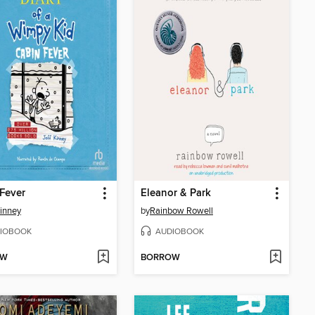
Fever
Eleanor & Park
Kinney
by
Rainbow Rowell
IOBOOK
AUDIOBOOK
OW
BORROW