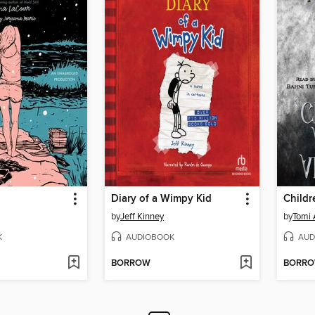
Diary of a Wimpy Kid
by
Jeff Kinney
by
Tomi
K
AUDIOBOOK
AUD
BORROW
BORR