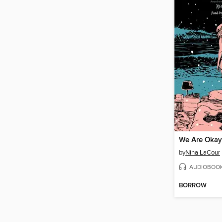
We Are Okay
by
Nina LaCour
AUDIOBOO
BORROW