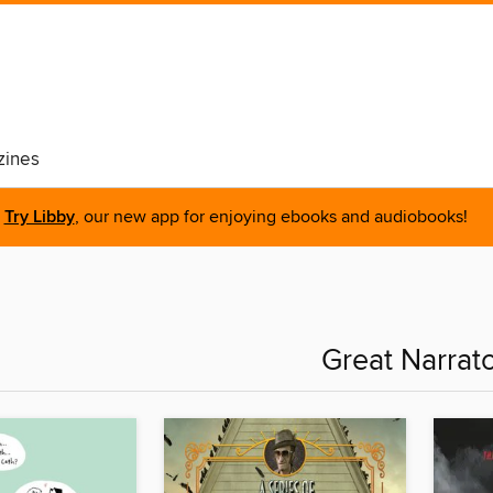
ines
Try Libby
, our new app for enjoying ebooks and audiobooks!
Great Narrat