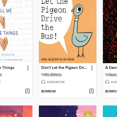
e Things
Don't Let the Pigeon Drive the Bus!
A Dan
um
by
Mo Willems
by
Georg
K
AUDIOBOOK
AUD
BORROW
BORR