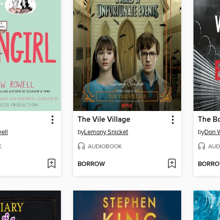
The Vile Village
The B
ell
by
Lemony Snicket
by
Don 
K
AUDIOBOOK
AUD
BORROW
BORR