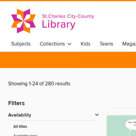
Subjects
Collections
Kids
Teens
Magaz
Showing 1-24 of 280 results
Filters
Availability
All titles