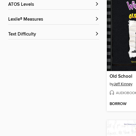
ATOS Levels
Lexile® Measures
Text Difficulty
Old School
by
Jeff Kinney
AUDIOBOO
BORROW