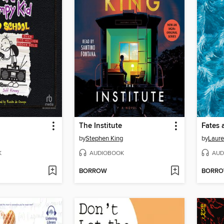
The Institute
Fates 
by
Stephen King
by
Laure
K
AUDIOBOOK
AUD
BORROW
BORR