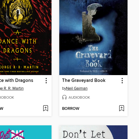
ce with Dragons
The Graveyard Book
e R. R. Martin
by
Neil Gaiman
IOBOOK
AUDIOBOOK
OW
BORROW