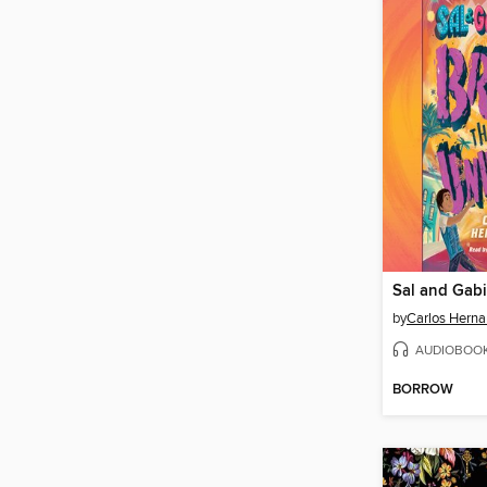
by
Carlos Hern
AUDIOBOO
BORROW