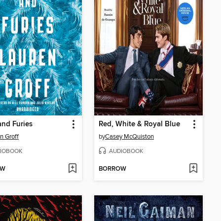
and Furies
Red, White & Royal Blue
n Groff
by
Casey McQuiston
IOBOOK
AUDIOBOOK
OW
BORROW