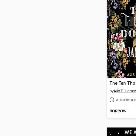
by
Alix E. Harro
AUDIOBOO
BORROW