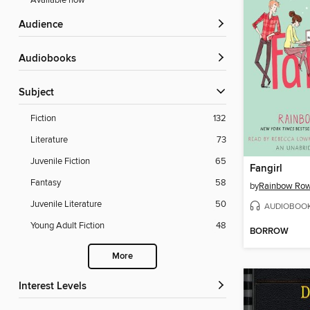
Available now
Audience
Audiobooks
Subject
Fiction
132
Literature
73
Juvenile Fiction
65
Fangirl
Fantasy
58
by
Rainbow Row
Juvenile Literature
50
AUDIOBOO
Young Adult Fiction
48
BORROW
More
Interest Levels