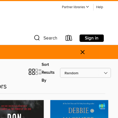
Partner libraries
Help
Sign in
Search
×
Sort
Results
By
ors