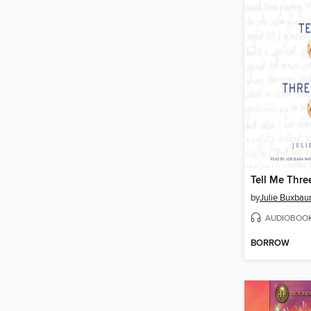
Tell Me Thre
by
Julie Buxba
AUDIOBOO
BORROW