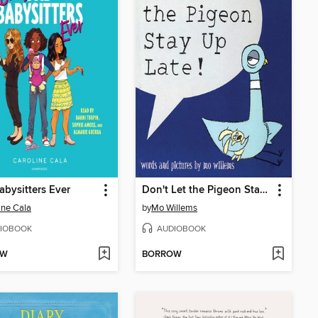
abysitters Ever
Don't Let the Pigeon Stay Up Late!
ine Cala
by
Mo Willems
IOBOOK
AUDIOBOOK
OW
BORROW