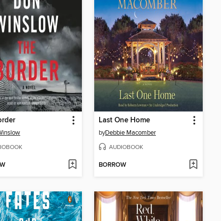
order
Last One Home
Winslow
by
Debbie Macomber
IOBOOK
AUDIOBOOK
OW
BORROW