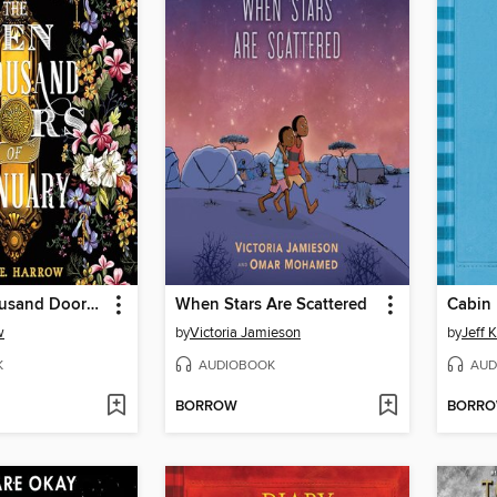
The Ten Thousand Doors of January
When Stars Are Scattered
Cabin 
w
by
Victoria Jamieson
by
Jeff 
K
AUDIOBOOK
AUD
BORROW
BORR