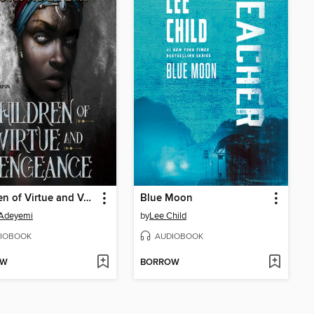
Children of Virtue and Vengeance
Blue Moon
 Adeyemi
by
Lee Child
IOBOOK
AUDIOBOOK
OW
BORROW