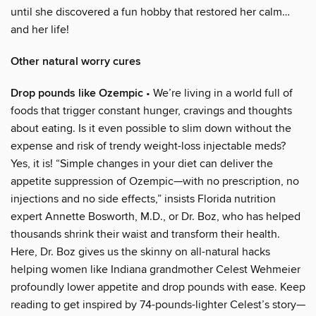
until she discovered a fun hobby that restored her calm…
and her life!
Other natural worry cures
Drop pounds like Ozempic
• We’re living in a world full of
foods that trigger constant hunger, cravings and thoughts
about eating. Is it even possible to slim down without the
expense and risk of trendy weight-loss injectable meds?
Yes, it is! “Simple changes in your diet can deliver the
appetite suppression of Ozempic—with no prescription, no
injections and no side effects,” insists Florida nutrition
expert Annette Bosworth, M.D., or Dr. Boz, who has helped
thousands shrink their waist and transform their health.
Here, Dr. Boz gives us the skinny on all-natural hacks
helping women like Indiana grandmother Celest Wehmeier
profoundly lower appetite and drop pounds with ease. Keep
reading to get inspired by 74-pounds-lighter Celest’s story—