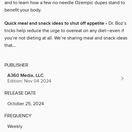
and to learn how a few no-needle Ozempic dupes stand to
benefit your body.
Quick meal and snack ideas to shut off appetite
• Dr. Boz’s
tricks help reduce the urge to overeat on any diet—even if
you’re not dieting at all. We’re sharing meal and snack ideas
that...
PUBLISHER
A360 Media, LLC
Edition: Nov 04 2024
RELEASE DATE
October 25, 2024
FREQUENCY
Weekly