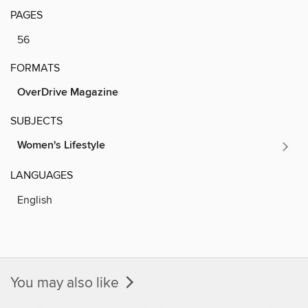
PAGES
56
FORMATS
OverDrive Magazine
SUBJECTS
Women's Lifestyle
LANGUAGES
English
You may also like