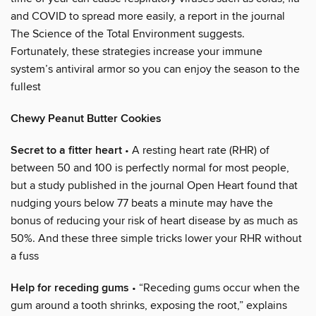
and COVID to spread more easily, a report in the journal
The Science of the Total Environment suggests.
Fortunately, these strategies increase your immune
system’s antiviral armor so you can enjoy the season to the
fullest
Chewy Peanut Butter Cookies
Secret to a fitter heart
• A resting heart rate (RHR) of
between 50 and 100 is perfectly normal for most people,
but a study published in the journal Open Heart found that
nudging yours below 77 beats a minute may have the
bonus of reducing your risk of heart disease by as much as
50%. And these three simple tricks lower your RHR without
a fuss
Help for receding gums
• “Receding gums occur when the
gum around a tooth shrinks, exposing the root,” explains