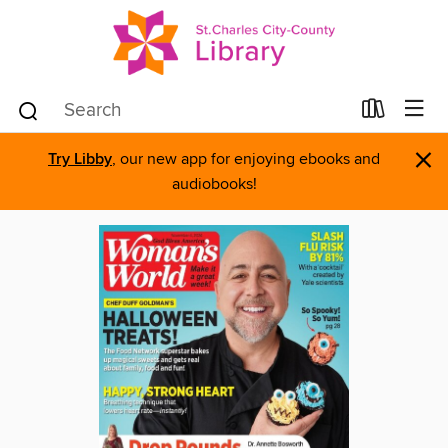
×
Try Libby
, our new app for enjoying ebooks and
audiobooks!