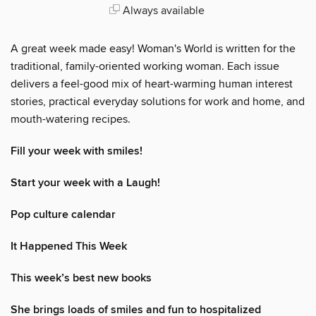
Always available
A great week made easy! Woman's World is written for the
traditional, family-oriented working woman. Each issue
delivers a feel-good mix of heart-warming human interest
stories, practical everyday solutions for work and home, and
mouth-watering recipes.
Fill your week with smiles!
Start your week with a Laugh!
Pop culture calendar
It Happened This Week
This week’s best new books
She brings loads of smiles and fun to hospitalized