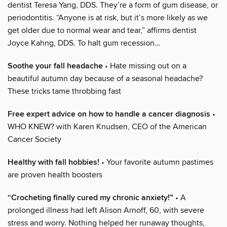
dentist Teresa Yang, DDS. They’re a form of gum disease, or
periodontitis. “Anyone is at risk, but it’s more likely as we
get older due to normal wear and tear,” affirms dentist
Joyce Kahng, DDS. To halt gum recession…
Soothe your fall headache
• Hate missing out on a
beautiful autumn day because of a seasonal headache?
These tricks tame throbbing fast
Free expert advice on how to handle a cancer diagnosis
•
WHO KNEW? with Karen Knudsen, CEO of the American
Cancer Society
Healthy with fall hobbies!
• Your favorite autumn pastimes
are proven health boosters
“Crocheting finally cured my chronic anxiety!”
• A
prolonged illness had left Alison Arnoff, 60, with severe
stress and worry. Nothing helped her runaway thoughts,