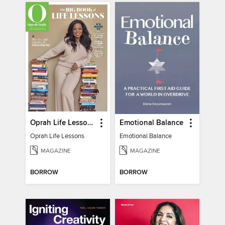
Oprah Life Lessons
Emotional Balance
Oprah Life Lessons
Emotional Balance
MAGAZINE
MAGAZINE
BORROW
BORROW