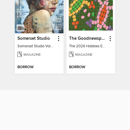
Somerset Studio
The Goodnewspaper
Somerset Studio Volume 8, Issue 2
The 2026 Hobbies Edition
MAGAZINE
MAGAZINE
BORROW
BORROW