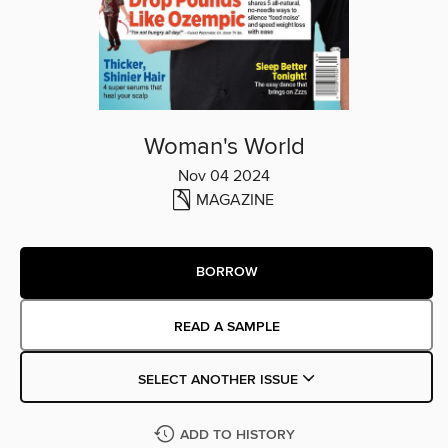
Woman's World
Nov 04 2024
MAGAZINE
BORROW
READ A SAMPLE
SELECT ANOTHER ISSUE
ADD TO HISTORY