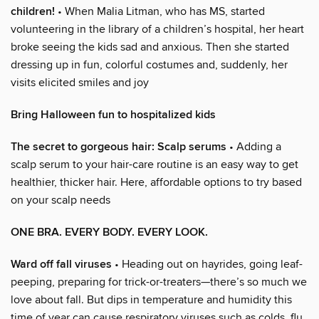
children!
• When Malia Litman, who has MS, started
volunteering in the library of a children’s hospital, her heart
broke seeing the kids sad and anxious. Then she started
dressing up in fun, colorful costumes and, suddenly, her
visits elicited smiles and joy
Bring Halloween fun to hospitalized kids
The secret to gorgeous hair: Scalp serums
• Adding a
scalp serum to your hair-care routine is an easy way to get
healthier, thicker hair. Here, affordable options to try based
on your scalp needs
ONE BRA. EVERY BODY. EVERY LOOK.
Ward off fall viruses
• Heading out on hayrides, going leaf-
peeping, preparing for trick-or-treaters—there’s so much we
love about fall. But dips in temperature and humidity this
time of year can cause respiratory viruses such as colds, flu