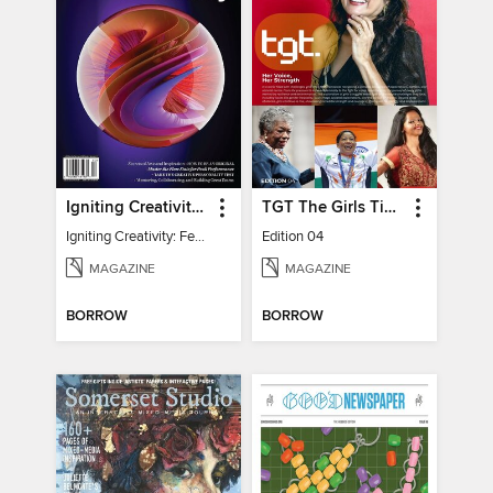
Igniting Creativity: Feel Your Power
TGT The Girls Times
Igniting Creativity: Feel Your Power
Edition 04
MAGAZINE
MAGAZINE
BORROW
BORROW