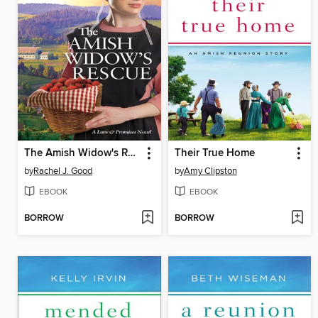
The Amish Widow's Rescue
Their True Home
by
Rachel J. Good
by
Amy Clipston
EBOOK
EBOOK
BORROW
BORROW