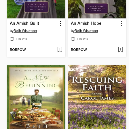
An Amish Quilt
An Amish Hope
by
Beth Wiseman
by
Beth Wiseman
EBOOK
EBOOK
BORROW
BORROW