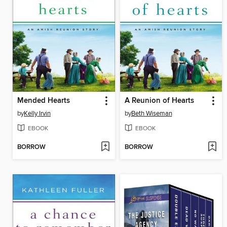
Mended Hearts
A Reunion of Hearts
by
Kelly Irvin
by
Beth Wiseman
EBOOK
EBOOK
BORROW
BORROW