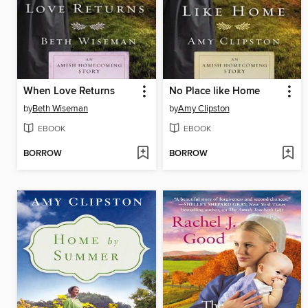
When Love Returns
No Place like Home
by
Beth Wiseman
by
Amy Clipston
EBOOK
EBOOK
BORROW
BORROW