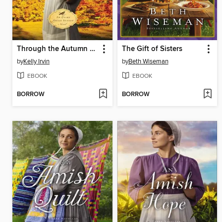
Through the Autumn Air
The Gift of Sisters
by
Kelly Irvin
by
Beth Wiseman
EBOOK
EBOOK
BORROW
BORROW