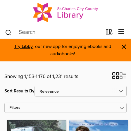
×
Try Libby
, our new app for enjoying ebooks and
audiobooks!
Showing 1,153-1,176 of 1,231 results
Sort Results By
Filters