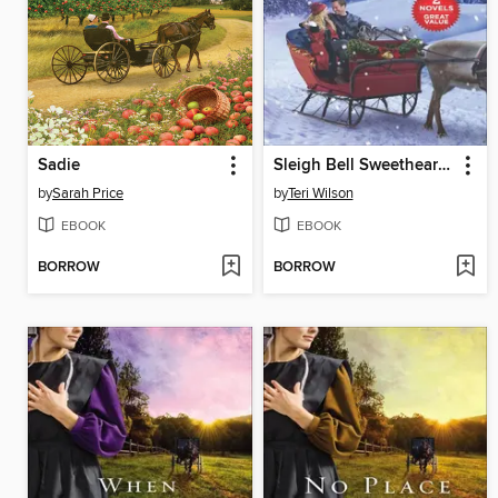
Sadie
Sleigh Bell Sweethearts & Jingle Bell Romance
by
Sarah Price
by
Teri Wilson
EBOOK
EBOOK
BORROW
BORROW