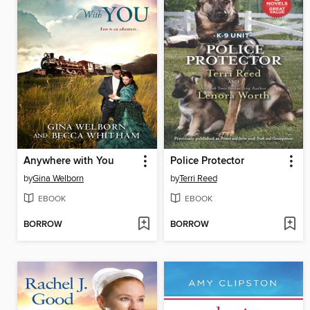
Anywhere with You
Police Protector
by
Gina Welborn
by
Terri Reed
EBOOK
EBOOK
BORROW
BORROW