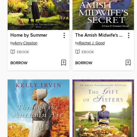
Home by Summer
The Amish Midwife's Secret
by
Amy Clipston
by
Rachel J. Good
EBOOK
EBOOK
BORROW
BORROW