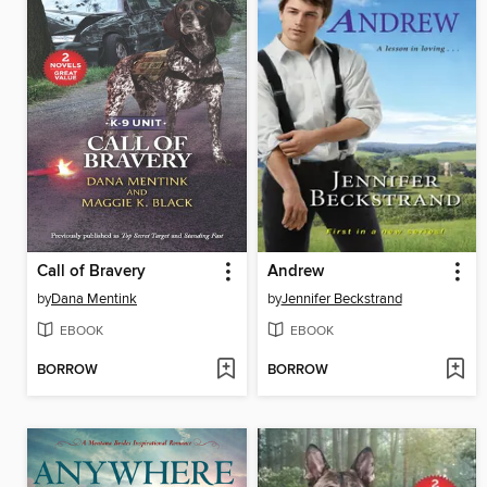
Call of Bravery
Andrew
by
Dana Mentink
by
Jennifer Beckstrand
EBOOK
EBOOK
BORROW
BORROW