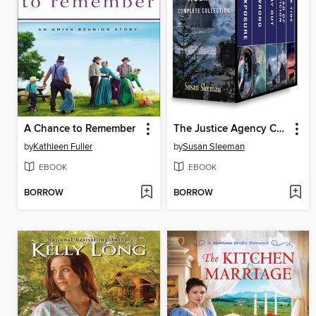
A Chance to Remember
The Justice Agency Complete Collection: Double Exposure ; Dead Wrong ; No Way Out ; Thread of Suspicion ; Dark Tide
by
Kathleen Fuller
by
Susan Sleeman
EBOOK
EBOOK
BORROW
BORROW