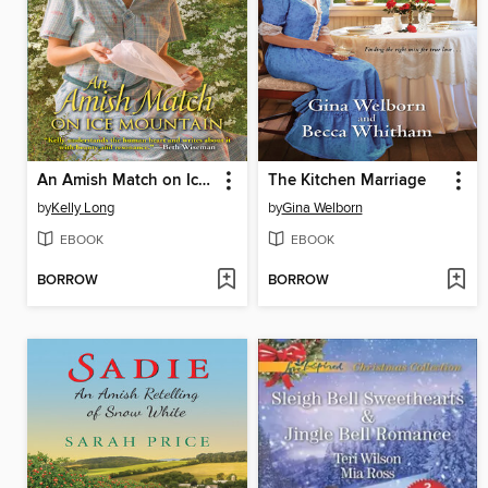
An Amish Match on Ice Mountain
The Kitchen Marriage
by
Kelly Long
by
Gina Welborn
EBOOK
EBOOK
BORROW
BORROW