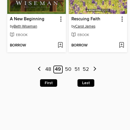
A New Beginning
Rescuing Faith
by
Beth Wiseman
by
Carol James
EBOOK
EBOOK
BORROW
BORROW
48
49
50
51
52
First
Last